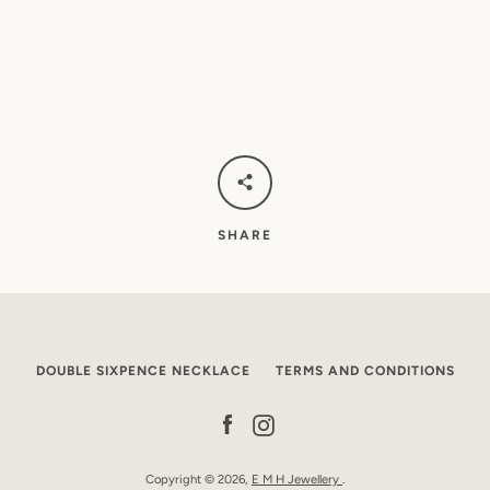
SHARE
DOUBLE SIXPENCE NECKLACE
TERMS AND CONDITIONS
Facebook
Instagram
Copyright © 2026,
E M H Jewellery
.