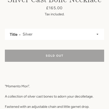
Price
£165.00
Tax included.
Title
Facebook
Instagram
SOLD OUT
SEARCH
AGAIN
"Momento Mori".
A collection of silver cast bones to adorn your decolletage.
Fastened with an adjustable chain and little garnet drop.